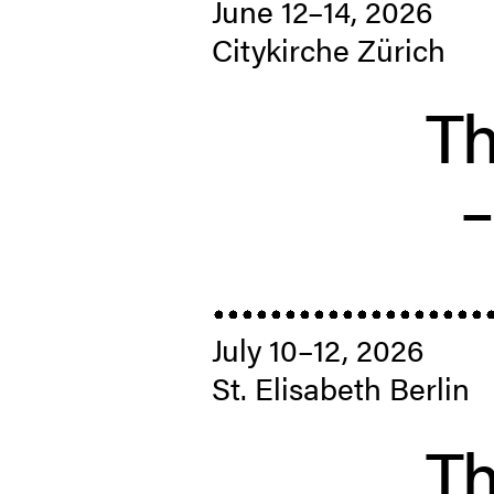
June 12–14, 2026
Citykirche Zürich
Th
July 10–12, 2026
St. Elis­abeth Berlin
Th