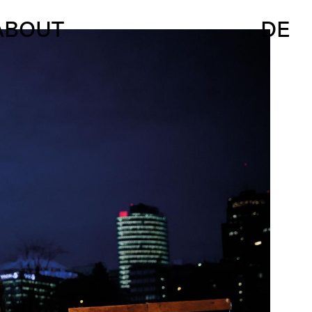
ABOUT
DE