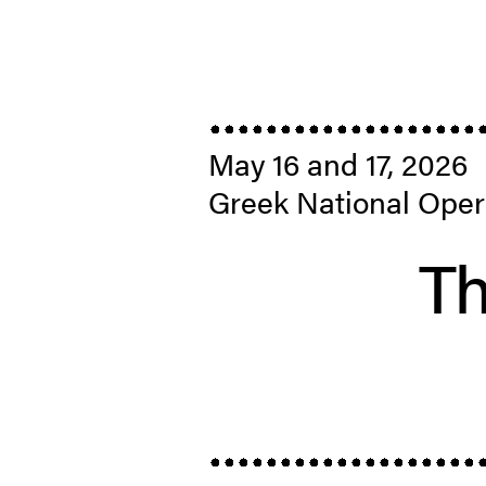
May 16 and 17, 2026
Greek National Oper
Th