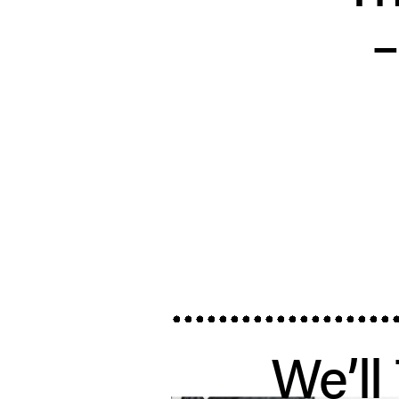
We’ll