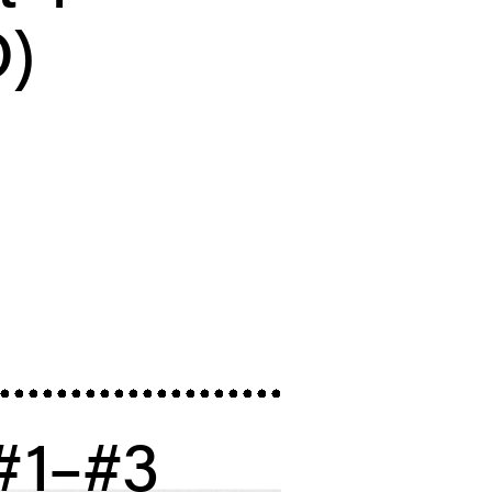
)
 #1–#3