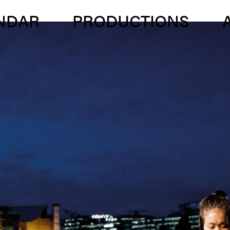
NDAR
PRODUC­TIONS