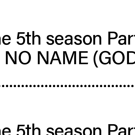
e 5th season Par
– NO NAME (GOD
e 5th season Par