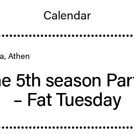
Calendar
a, Athen
e 5th season Par
– Fat Tuesday