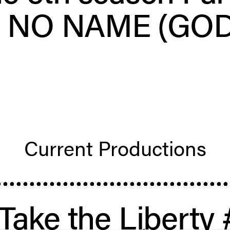
– NO NAME (GOD
Current Produc­tions
 Take the Liberty