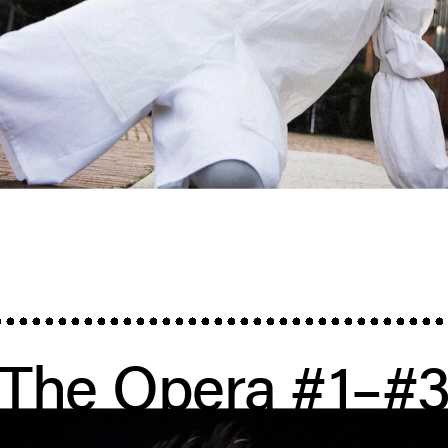
The Opera #1–#