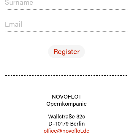
Surname
Email
NOVOFLOT
Opernkom­panie
Wall­straße 32c
D–10179 Berlin
office@novoflot.de