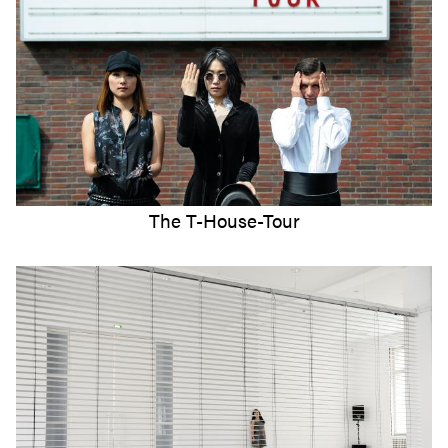
The T-House-Tour