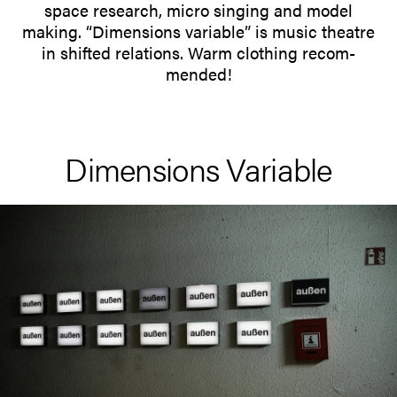
space research, micro singing and model
making. “Dimen­sions variable” is music theatre
in shifted rela­tions. Warm clothing recom­
mended!
Dimen­sions Variable