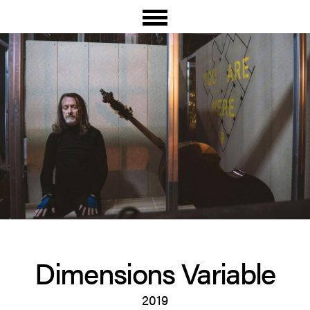
Dimen­sions Variable
2019