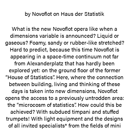
by Novoflot on Haus der Statistik
What is the new Novoflot opera like when a
dimen­sions variable is announced? Liquid or
gaseous? Foamy, sandy or rubber-like stretched?
Hard to predict, because this time Novoflot is
appearing in a space-time continuum not far
from Alexan­der­platz that has hardly been
explored yet: on the ground floor of the former
“House of Statistics”. Here, where the connection
between building, living and thinking of these
days is taken into new dimen­sions, Novoflot
opens the access to a previ­ously untrodden area:
the “microcosm of statistics”. How could this be
achieved? With subdued timpani and stuffed
trumpets! With light equipment and the designs
of all invited specialists* from the fields of mini