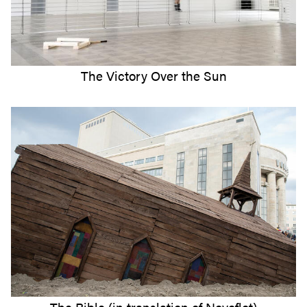
The Victory Over the Sun