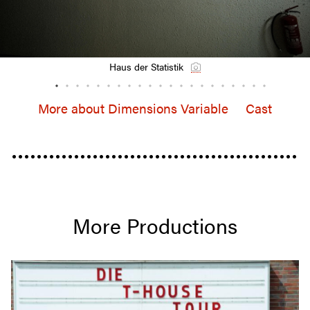
Haus der Statistik
More about Dimen­sions Variable
Cast
More Produc­tions