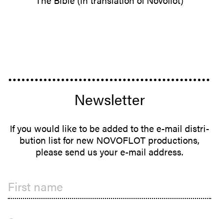
The Bible (in trans­lation of Novoflot)
Newsletter
If you would like to be added to the e-mail distri­
b­ution list for new NOVOFLOT produc­tions,
please send us your e-mail address.
First name